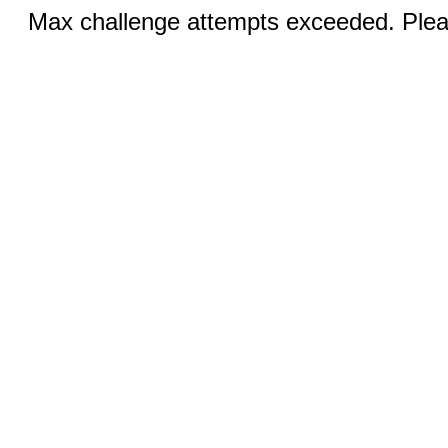
Max challenge attempts exceeded. Pleas