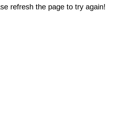
e refresh the page to try again!