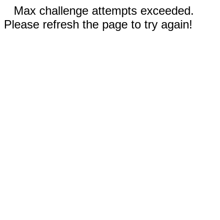
Max challenge attempts exceeded.
Please refresh the page to try again!