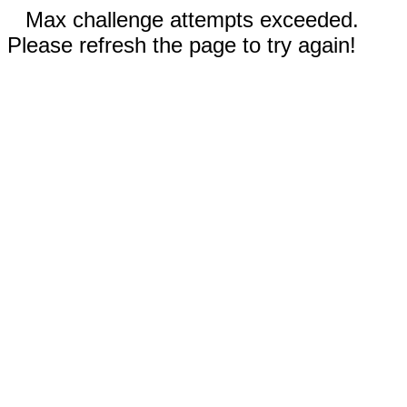
Max challenge attempts exceeded.
Please refresh the page to try again!