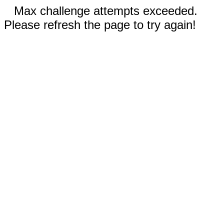
Max challenge attempts exceeded.
Please refresh the page to try again!