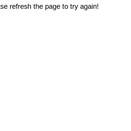
e refresh the page to try again!