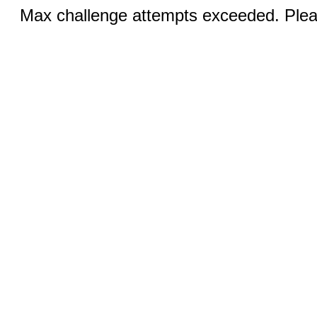
Max challenge attempts exceeded. Pleas