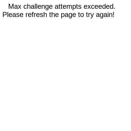
Max challenge attempts exceeded.
Please refresh the page to try again!