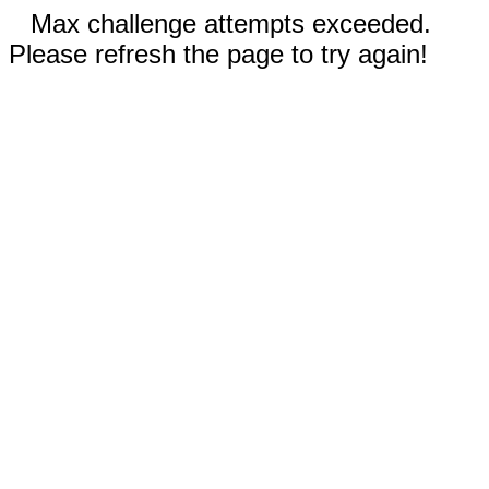
Max challenge attempts exceeded.
Please refresh the page to try again!