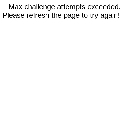
Max challenge attempts exceeded.
Please refresh the page to try again!