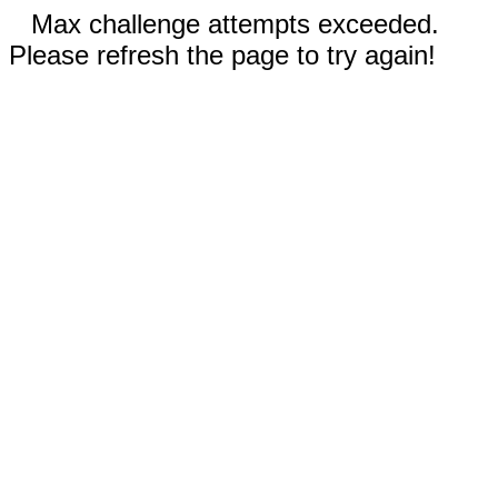
Max challenge attempts exceeded.
Please refresh the page to try again!