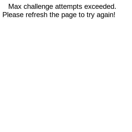
Max challenge attempts exceeded.
Please refresh the page to try again!