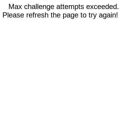
Max challenge attempts exceeded.
Please refresh the page to try again!