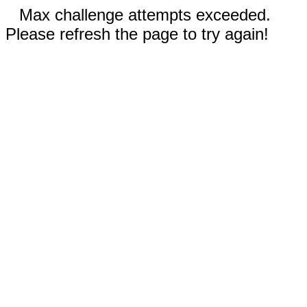
Max challenge attempts exceeded.
Please refresh the page to try again!