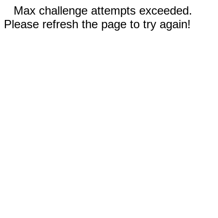
Max challenge attempts exceeded.
Please refresh the page to try again!