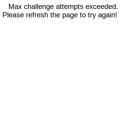
Max challenge attempts exceeded.
Please refresh the page to try again!