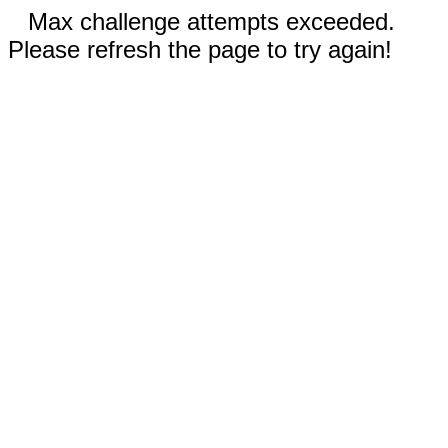
Max challenge attempts exceeded.
Please refresh the page to try again!