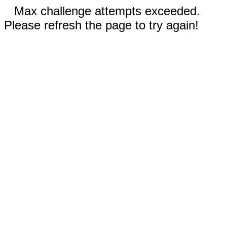
Max challenge attempts exceeded.
Please refresh the page to try again!