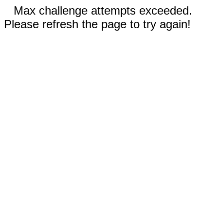
Max challenge attempts exceeded.
Please refresh the page to try again!