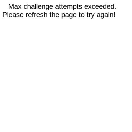
Max challenge attempts exceeded.
Please refresh the page to try again!