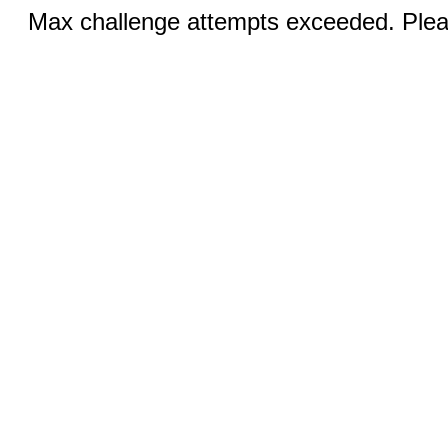
Max challenge attempts exceeded. Pleas