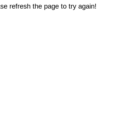
e refresh the page to try again!