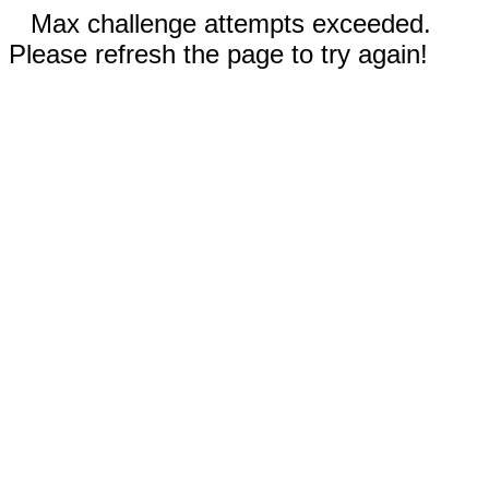
Max challenge attempts exceeded.
Please refresh the page to try again!